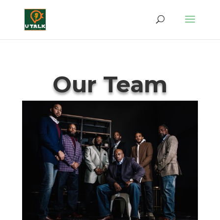
Our Team