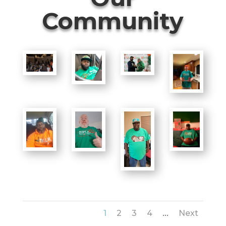
Community
...
1
2
3
4
Next