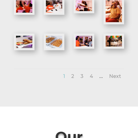
...
1
2
3
4
Next
Our